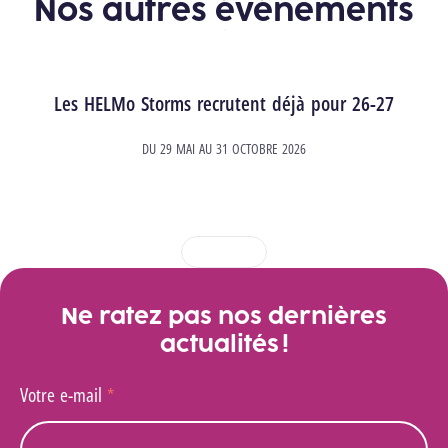
Nos autres événements
Les HELMo Storms recrutent déjà pour 26-27
DU
29 MAI
AU
31 OCTOBRE 2026
1
2
3
4
Ne ratez pas nos dernières
actualités !
Votre e-mail
*