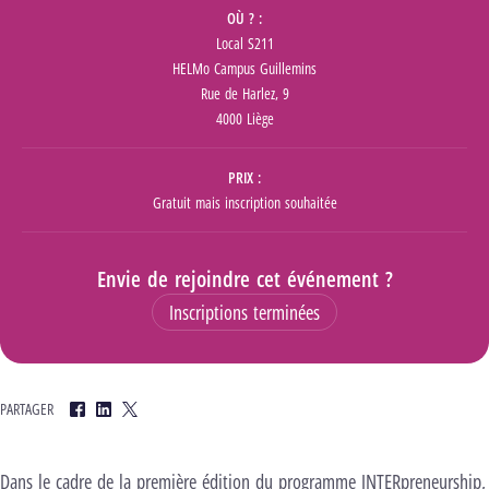
OÙ ?
Local S211
HELMo Campus Guillemins
Rue de Harlez, 9
4000 Liège
PRIX
Gratuit mais inscription souhaitée
Envie de rejoindre cet événement ?
Inscriptions terminées
PARTAGER
Facebook
LinkedIn
Twitter
Dans le cadre de la première édition du programme INTERpreneurship,