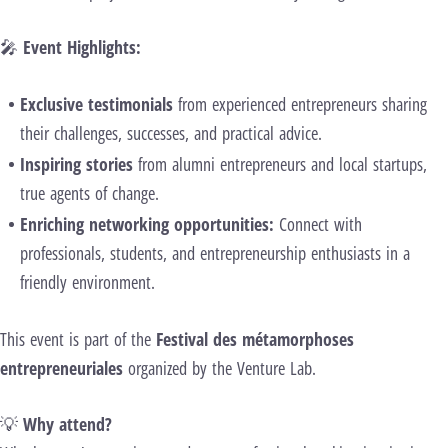
🎤
Event Highlights:
Exclusive testimonials
from experienced entrepreneurs sharing
their challenges, successes, and practical advice.
Inspiring stories
from alumni entrepreneurs and local startups,
true agents of change.
Enriching networking opportunities:
Connect with
professionals, students, and entrepreneurship enthusiasts in a
friendly environment.
This event is part of the
Festival des métamorphoses
entrepreneuriales
organized by the Venture Lab.
💡
Why attend?