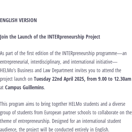
ENGLISH VERSION
Join the Launch of the INTERpreneurship Project
As part of the first edition of the INTERpreneurship programme—an
entrepreneurial, interdisciplinary, and international initiative—
HELMo’s Business and Law Department invites you to attend the
project launch on
Tuesday 22nd April 2025, from 9.00 to 12.30am
at
Campus Guillemins
.
This program aims to bring together HELMo students and a diverse
group of students from European partner schools to collaborate on the
theme of entrepreneurship. Designed for an international student
audience, the project will be conducted entirely in English.