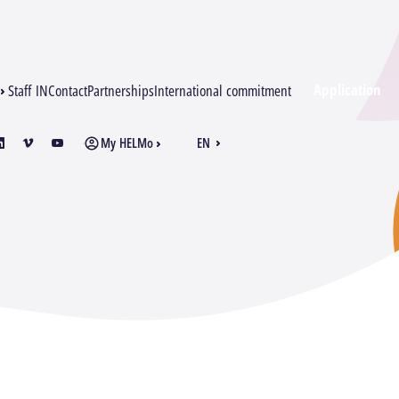
Application
Staff IN
Contact
Partnerships
International commitment
My HELMo
EN
am
inkedin
vimeo
youtube
FR