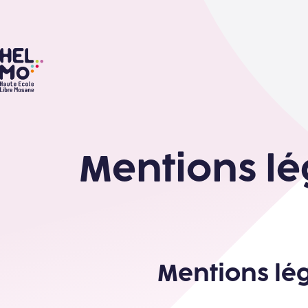
HELMo
Mentions lé
Mentions lé